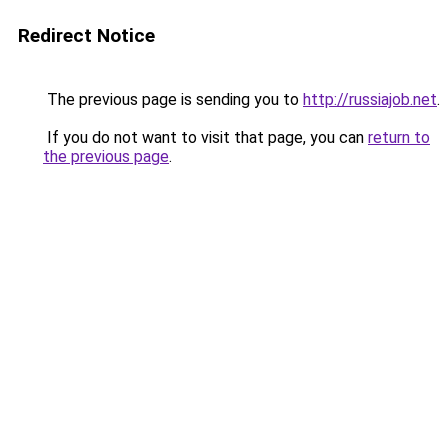
Redirect Notice
The previous page is sending you to
http://russiajob.net
.
If you do not want to visit that page, you can
return to
the previous page
.