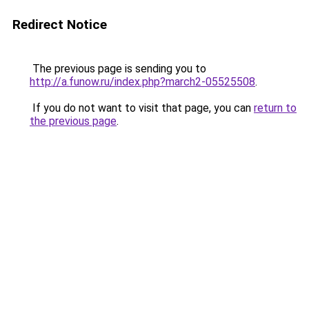
Redirect Notice
The previous page is sending you to
http://a.funow.ru/index.php?march2-05525508
.
If you do not want to visit that page, you can
return to
the previous page
.