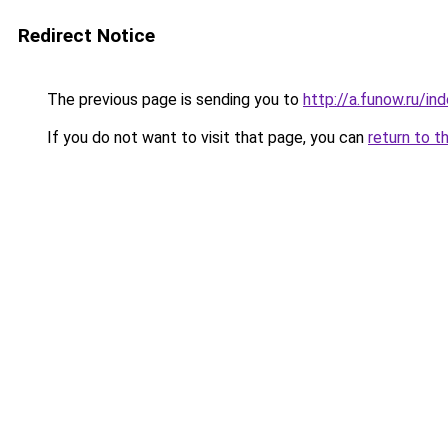
Redirect Notice
The previous page is sending you to
http://a.funow.ru/i
If you do not want to visit that page, you can
return to t