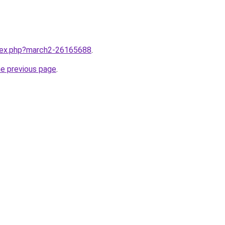
ndex.php?march2-26165688
.
he previous page
.