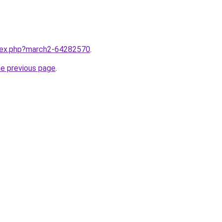
ndex.php?march2-64282570
.
he previous page
.