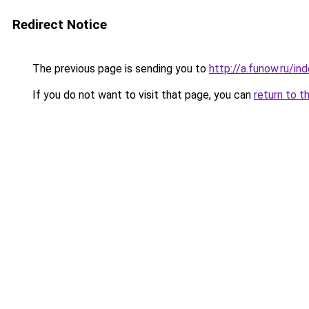
Redirect Notice
The previous page is sending you to
http://a.funow.ru/i
If you do not want to visit that page, you can
return to t