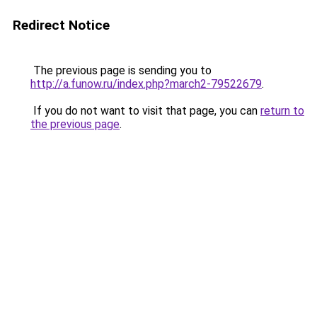
Redirect Notice
The previous page is sending you to
http://a.funow.ru/index.php?march2-79522679
.
If you do not want to visit that page, you can
return to
the previous page
.