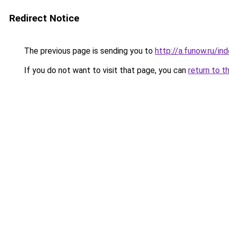
Redirect Notice
The previous page is sending you to
http://a.funow.ru/i
If you do not want to visit that page, you can
return to t