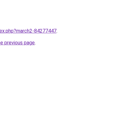
ndex.php?march2-84277447
.
he previous page
.