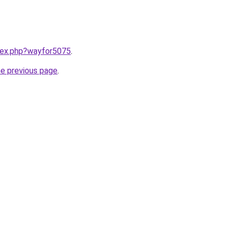
ndex.php?wayfor5075
.
he previous page
.