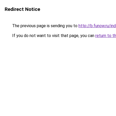
Redirect Notice
The previous page is sending you to
http://b.funow.ru/i
If you do not want to visit that page, you can
return to t