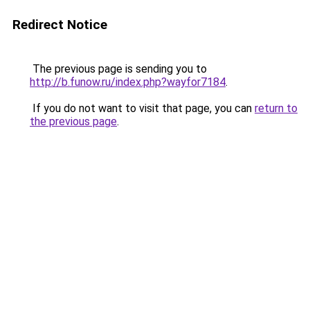
Redirect Notice
The previous page is sending you to
http://b.funow.ru/index.php?wayfor7184
.
If you do not want to visit that page, you can
return to
the previous page
.