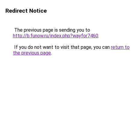
Redirect Notice
The previous page is sending you to
http://b.funow.ru/index.php?wayfor7460
.
If you do not want to visit that page, you can
return to
the previous page
.