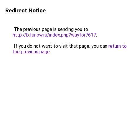
Redirect Notice
The previous page is sending you to
http://b.funow.ru/index.php?wayfor7617
.
If you do not want to visit that page, you can
return to
the previous page
.