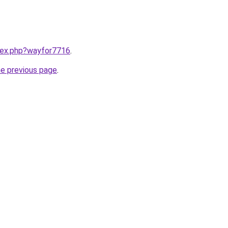
ndex.php?wayfor7716
.
he previous page
.