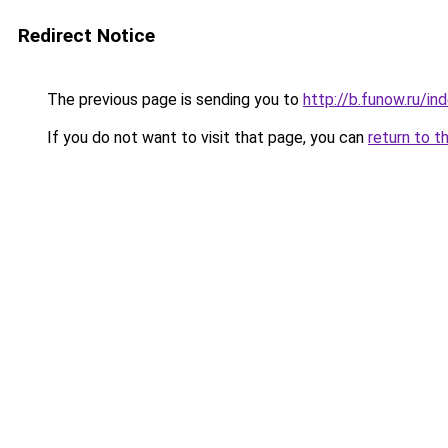
Redirect Notice
The previous page is sending you to
http://b.funow.ru/i
If you do not want to visit that page, you can
return to t