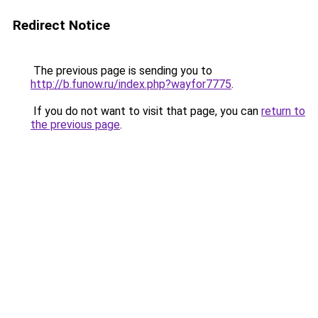
Redirect Notice
The previous page is sending you to
http://b.funow.ru/index.php?wayfor7775
.
If you do not want to visit that page, you can
return to
the previous page
.