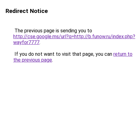
Redirect Notice
The previous page is sending you to
http://cse.google.ms/url?q=http://b.funow.ru/index.php?
wayfor7777
.
If you do not want to visit that page, you can
return to
the previous page
.