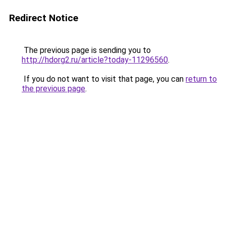
Redirect Notice
The previous page is sending you to
http://hdorg2.ru/article?today-11296560
.
If you do not want to visit that page, you can
return to
the previous page
.