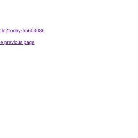
ticle?today-55603086
.
he previous page
.