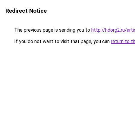
Redirect Notice
The previous page is sending you to
http://hdorg2.ru/ar
If you do not want to visit that page, you can
return to t