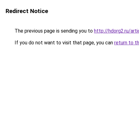
Redirect Notice
The previous page is sending you to
http://hdorg2.ru/ar
If you do not want to visit that page, you can
return to t