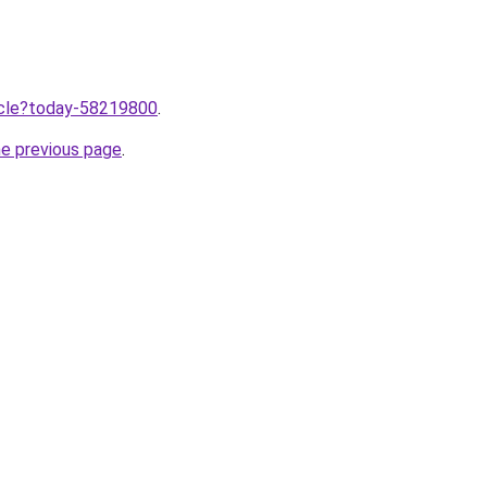
ticle?today-58219800
.
he previous page
.