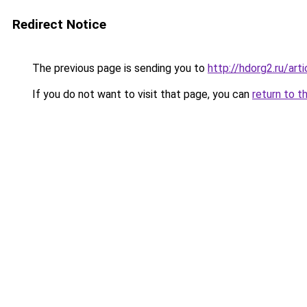
Redirect Notice
The previous page is sending you to
http://hdorg2.ru/ar
If you do not want to visit that page, you can
return to t