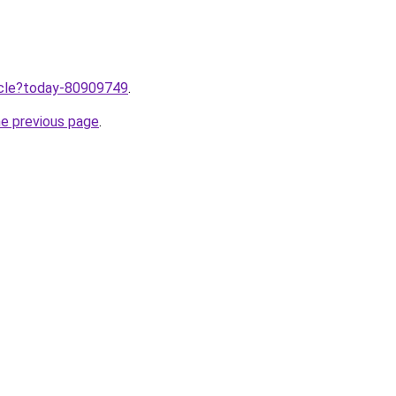
ticle?today-80909749
.
he previous page
.