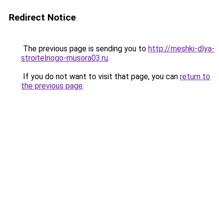
Redirect Notice
The previous page is sending you to
http://meshki-dlya-
stroitelnogo-musora03.ru
.
If you do not want to visit that page, you can
return to
the previous page
.