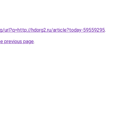
g/url?q=http://hdorg2.ru/article?today-59559295
.
he previous page
.