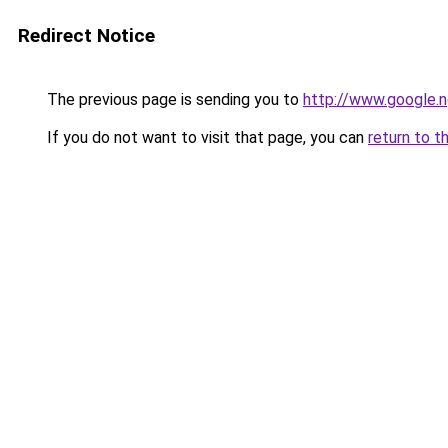
Redirect Notice
The previous page is sending you to
http://www.google.n
If you do not want to visit that page, you can
return to t