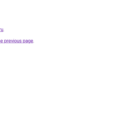
ru
.
he previous page
.