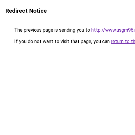
Redirect Notice
The previous page is sending you to
http://www.usgm96.
If you do not want to visit that page, you can
return to t