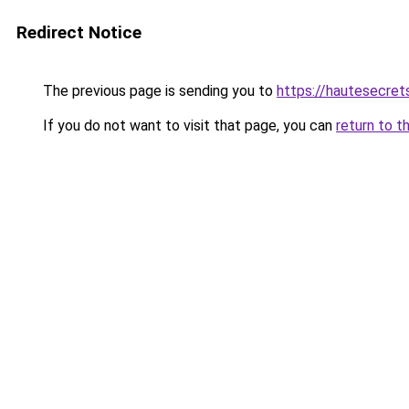
Redirect Notice
The previous page is sending you to
https://hautesecre
If you do not want to visit that page, you can
return to t