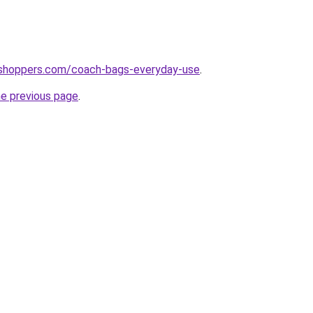
tshoppers.com/coach-bags-everyday-use
.
he previous page
.