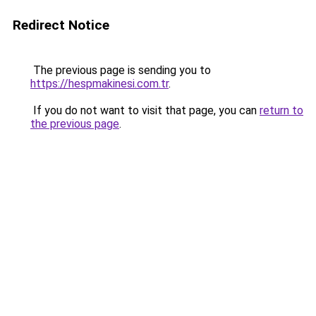
Redirect Notice
The previous page is sending you to
https://hespmakinesi.com.tr
.
If you do not want to visit that page, you can
return to
the previous page
.