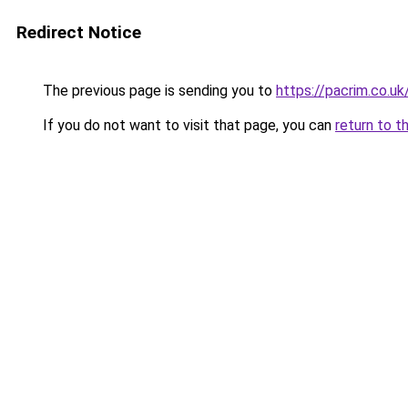
Redirect Notice
The previous page is sending you to
https://pacrim.co.uk
If you do not want to visit that page, you can
return to t