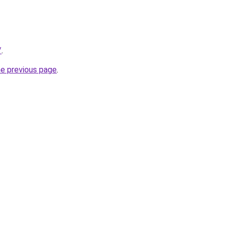
/
.
he previous page
.