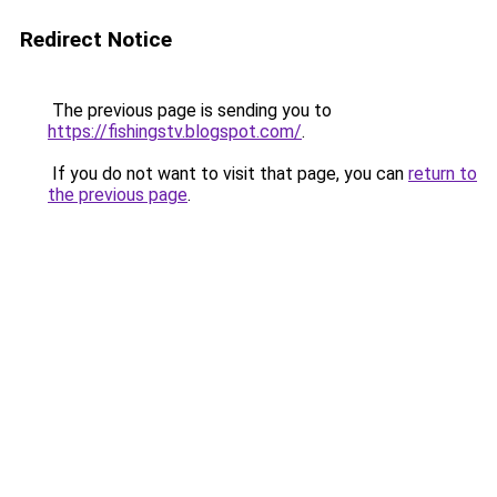
Redirect Notice
The previous page is sending you to
https://fishingstv.blogspot.com/
.
If you do not want to visit that page, you can
return to
the previous page
.