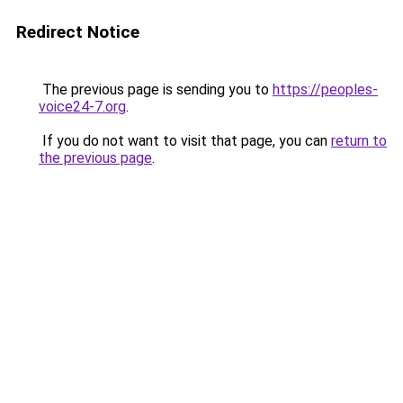
Redirect Notice
The previous page is sending you to
https://peoples-
voice24-7.org
.
If you do not want to visit that page, you can
return to
the previous page
.