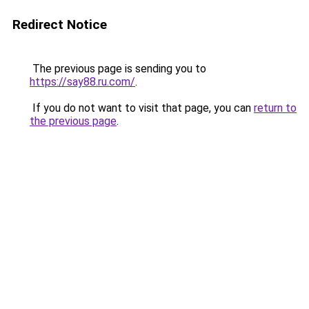
Redirect Notice
The previous page is sending you to
https://say88.ru.com/
.
If you do not want to visit that page, you can
return to
the previous page
.