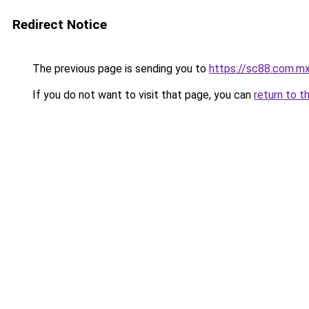
Redirect Notice
The previous page is sending you to
https://sc88.com.m
If you do not want to visit that page, you can
return to t