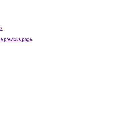
x/
.
he previous page
.