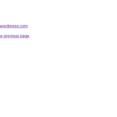
.wordpress.com
.
he previous page
.