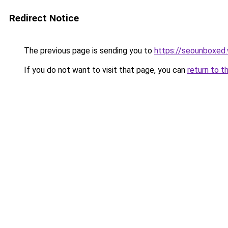
Redirect Notice
The previous page is sending you to
https://seounboxed
If you do not want to visit that page, you can
return to t