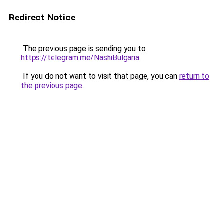
Redirect Notice
The previous page is sending you to
https://telegram.me/NashiBulgaria
.
If you do not want to visit that page, you can
return to
the previous page
.