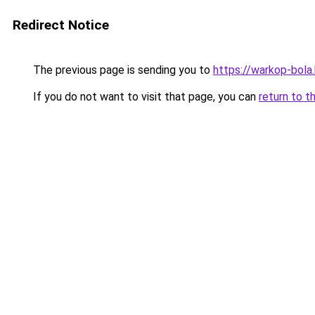
Redirect Notice
The previous page is sending you to
https://warkop-bol
If you do not want to visit that page, you can
return to t