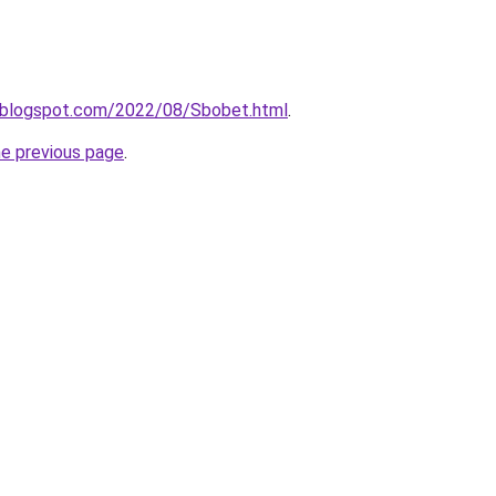
a.blogspot.com/2022/08/Sbobet.html
.
he previous page
.