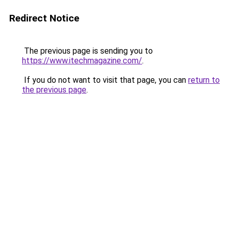
Redirect Notice
The previous page is sending you to
https://www.itechmagazine.com/
.
If you do not want to visit that page, you can
return to
the previous page
.