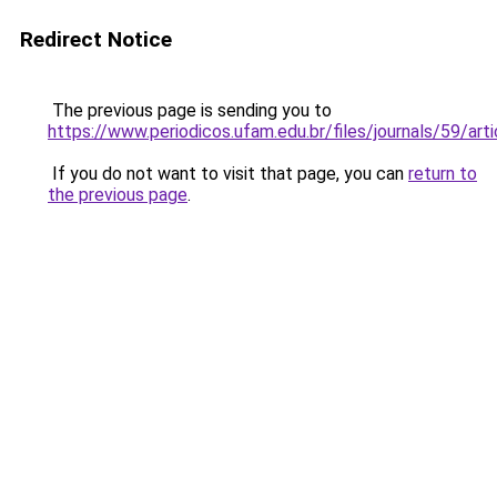
Redirect Notice
The previous page is sending you to
https://www.periodicos.ufam.edu.br/files/journals/59/a
If you do not want to visit that page, you can
return to
the previous page
.