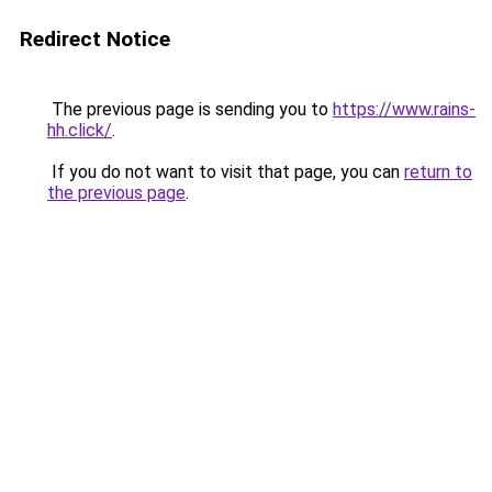
Redirect Notice
The previous page is sending you to
https://www.rains-
hh.click/
.
If you do not want to visit that page, you can
return to
the previous page
.