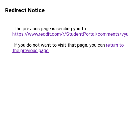
Redirect Notice
The previous page is sending you to
https://www.reddit.com/r/StudentPortal/comments/vyu
If you do not want to visit that page, you can
return to
the previous page
.