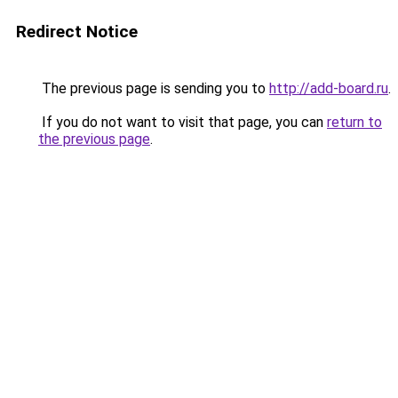
Redirect Notice
The previous page is sending you to
http://add-board.ru
.
If you do not want to visit that page, you can
return to
the previous page
.