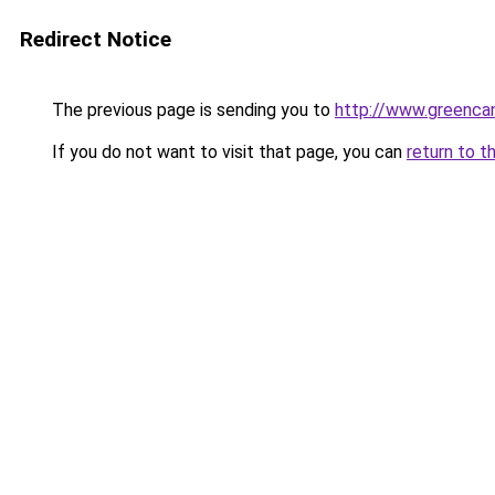
Redirect Notice
The previous page is sending you to
http://www.greencan
If you do not want to visit that page, you can
return to t