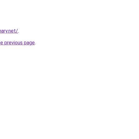
ary.net/
.
he previous page
.