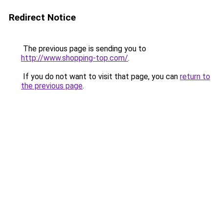
Redirect Notice
The previous page is sending you to
http://www.shopping-top.com/
.
If you do not want to visit that page, you can
return to
the previous page
.