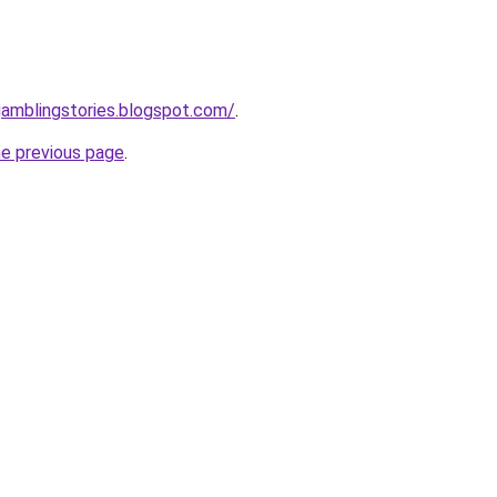
gamblingstories.blogspot.com/
.
he previous page
.