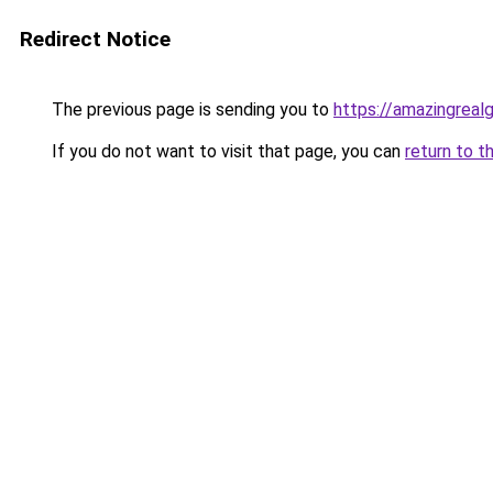
Redirect Notice
The previous page is sending you to
https://amazingreal
If you do not want to visit that page, you can
return to t