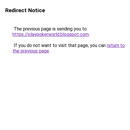
Redirect Notice
The previous page is sending you to
https://playpokerworld.blogspot.com
.
If you do not want to visit that page, you can
return to
the previous page
.