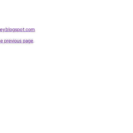
rney.blogspot.com
.
he previous page
.