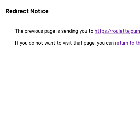
Redirect Notice
The previous page is sending you to
https://roulettejou
If you do not want to visit that page, you can
return to t