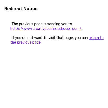
Redirect Notice
The previous page is sending you to
https://www.creativebusinesshouse.com/
.
If you do not want to visit that page, you can
return to
the previous page
.