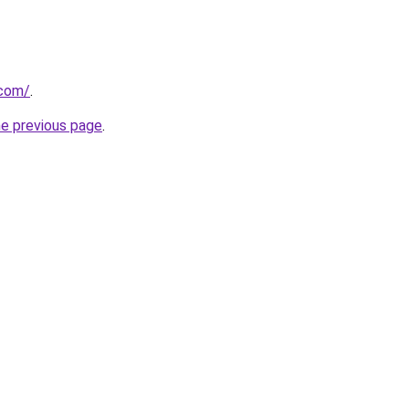
.com/
.
he previous page
.