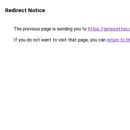
Redirect Notice
The previous page is sending you to
https://getposttop
If you do not want to visit that page, you can
return to t