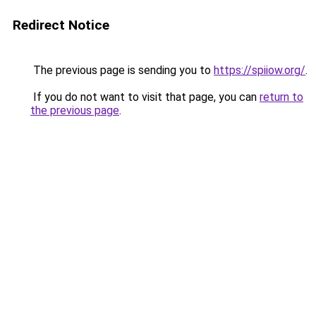
Redirect Notice
The previous page is sending you to
https://spiiow.org/
.
If you do not want to visit that page, you can
return to
the previous page
.