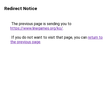
Redirect Notice
The previous page is sending you to
https://www.linegames.org/ko/
.
If you do not want to visit that page, you can
return to
the previous page
.