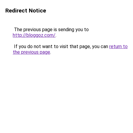
Redirect Notice
The previous page is sending you to
http://bloggoz.com/
.
If you do not want to visit that page, you can
return to
the previous page
.