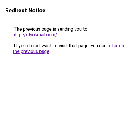
Redirect Notice
The previous page is sending you to
http://clyckmail.com/
.
If you do not want to visit that page, you can
return to
the previous page
.