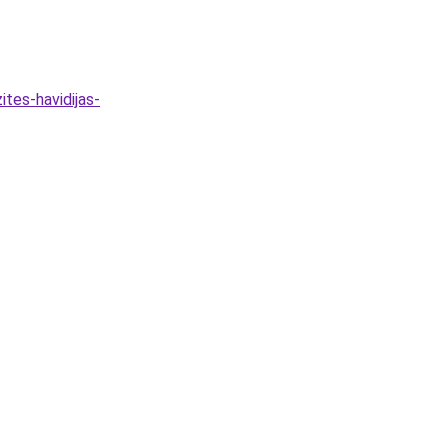
tes-havidijas-