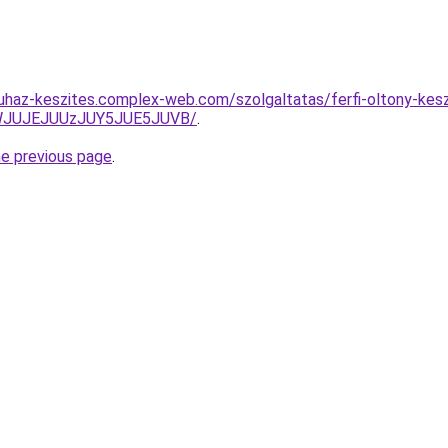
uhaz-keszites.complex-web.com/szolgaltatas/ferfi-oltony-keszi
JWJUJEJUUzJUY5JUE5JUVB/
.
he previous page
.