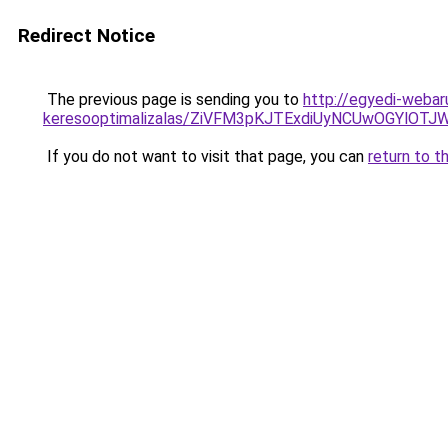
Redirect Notice
The previous page is sending you to
http://egyedi-webar
keresooptimalizalas/ZiVFM3pKJTExdiUyNCUwOGYlOT
If you do not want to visit that page, you can
return to t