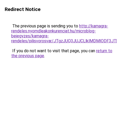
Redirect Notice
The previous page is sending you to
http://kamagra-
rendeles.nyomdleakonkurenciat.hu/microblog-
bejegyzes/kamagra-
rendeles/pilisvorosvar/JTgzJUQ3JUJCLlklMDMlODF
If you do not want to visit that page, you can
return to
the previous page
.