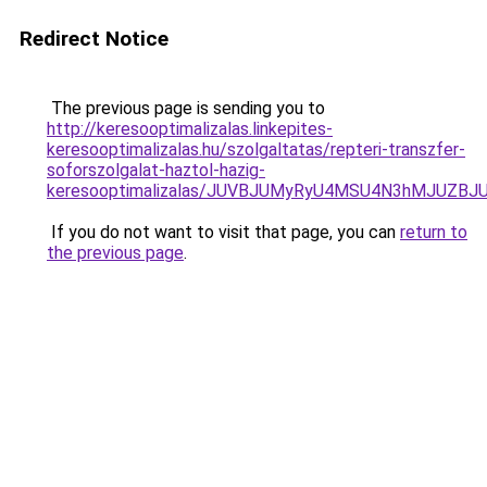
Redirect Notice
The previous page is sending you to
http://keresooptimalizalas.linkepites-
keresooptimalizalas.hu/szolgaltatas/repteri-transzfer-
soforszolgalat-haztol-hazig-
keresooptimalizalas/JUVBJUMyRyU4MSU4N3hMJUZB
If you do not want to visit that page, you can
return to
the previous page
.