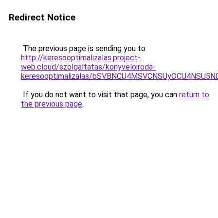
Redirect Notice
The previous page is sending you to
http://keresooptimalizalas.project-
web.cloud/szolgaltatas/konyveloiroda-
keresooptimalizalas/bSVBNCU4MSVCNSUyOCU4NSU5
If you do not want to visit that page, you can
return to
the previous page
.